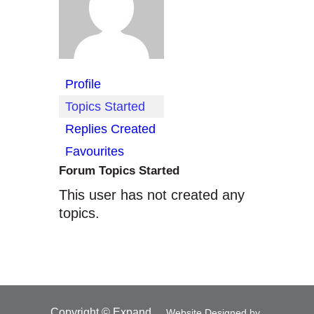
Profile
Topics Started
Replies Created
Favourites
Forum Topics Started
This user has not created any
topics.
Copyright © Expand
Website Designed by