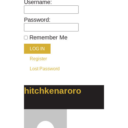
Username:
Password:
Remember Me
LOG IN
Register
Lost Password
hitchkenaroro