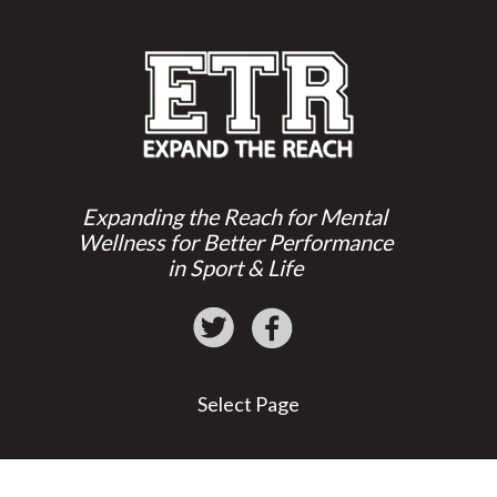
Expanding the Reach for Mental
Wellness for Better Performance
in Sport & Life
Select Page