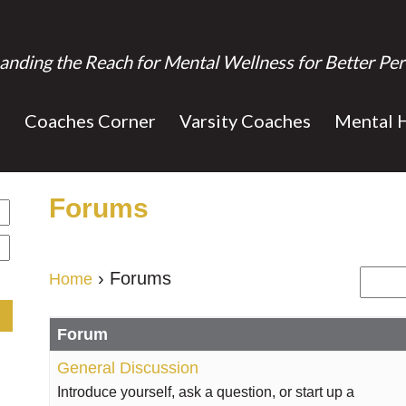
anding the Reach for Mental Wellness for Better Per
s
Coaches Corner
Varsity Coaches
Mental 
Forums
›
Forums
Home
Forum
General Discussion
Introduce yourself, ask a question, or start up a