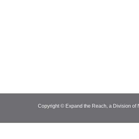
Copyright © Expand the Reach, a Division of