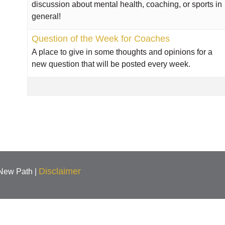
discussion about mental health, coaching, or sports in
general!
Question of the Week for Coaches
A place to give in some thoughts and opinions for a
new question that will be posted every week.
Disclaimer
 New Path |