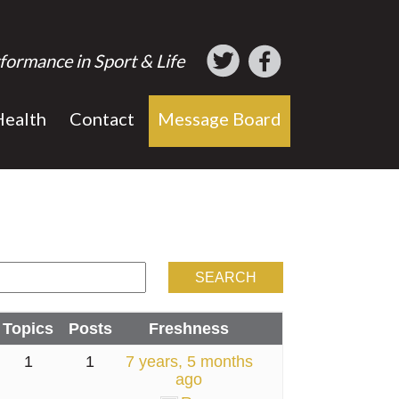
formance in Sport & Life
Health
Contact
Message Board
Topics
Posts
Freshness
1
1
7 years, 5 months
ago