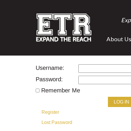
Exp
About U
Username:
Password:
Remember Me
LOG IN
Register
Lost Password