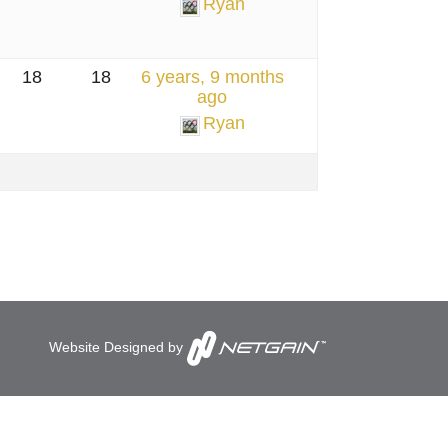
Ryan
18
18
6 years, 9 months
ago
Ryan
Website Designed by