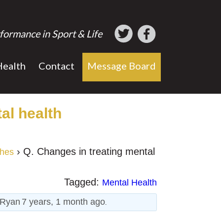
formance in Sport & Life
Health
Contact
Message Board
al health
›
Q. Changes in treating mental
ches
Tagged:
Mental Health
Ryan
7 years, 1 month ago
.