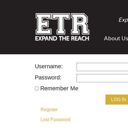
Exp
About U
Username:
Password:
Remember Me
LOG IN
Register
Lost Password