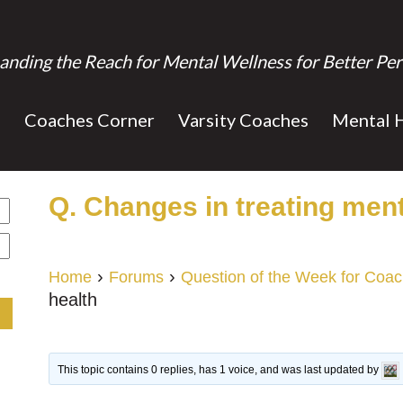
anding the Reach for Mental Wellness for Better Per
s
Coaches Corner
Varsity Coaches
Mental 
Q. Changes in treating ment
›
›
Home
Forums
Question of the Week for Coa
health
This topic contains 0 replies, has 1 voice, and was last updated by