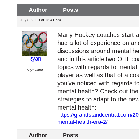
Author
Posts
July 8, 2019 at 12:41 pm
Many Hockey coaches start as
had a lot of experience on and
discussions around mental he
Ryan
and in this article two OHL c
topics with regards to mental
Keymaster
player as well as that of a 
you’ve noticed with regards t
mental health? Check out the a
strategies to adapt to the n
mental health:
https://grandstandcentral.com/2
mental-health-era-2/
Author
Posts