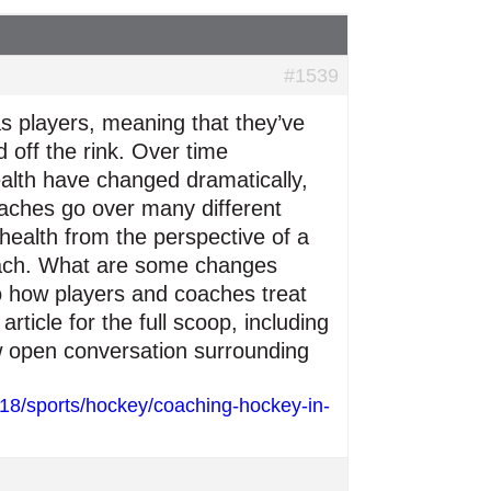
#1539
 players, meaning that they’ve
 off the rink. Over time
alth have changed dramatically,
oaches go over many different
 health from the perspective of a
coach. What are some changes
o how players and coaches treat
rticle for the full scoop, including
ew open conversation surrounding
018/sports/hockey/coaching-hockey-in-